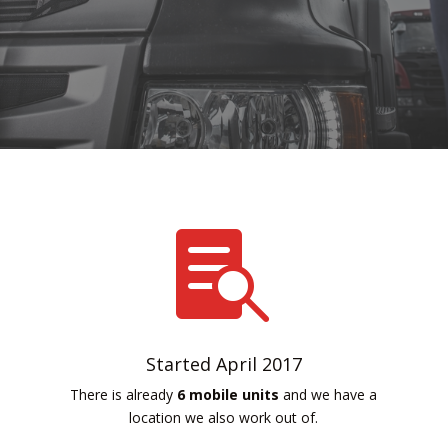

Started April 2017
There is already
6 mobile units
and we have a
location we also work out of.