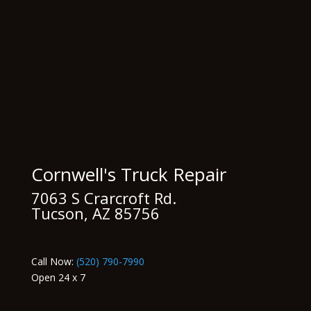
Cornwell's Truck Repair
7063 S Crarcroft Rd.
Tucson, AZ 85756
Call Now:
(520) 790-7990
Open 24 x 7