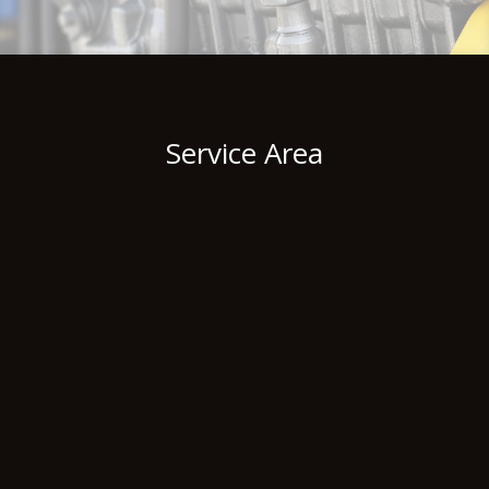
Service Area