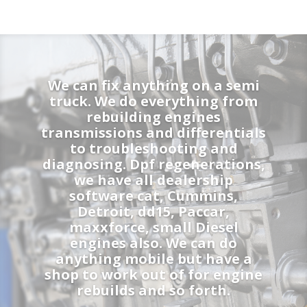
We can fix anything on a semi
truck. We do everything from
rebuilding engines
transmissions and differentials
to troubleshooting and
diagnosing. Dpf regenerations,
we have all dealership
software cat, Cummins,
Detroit, dd15, Paccar,
maxxforce, small Diesel
engines also. We can do
anything mobile but have a
shop to work out of for engine
rebuilds and so forth.