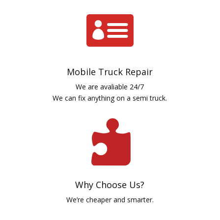

Mobile Truck Repair
We are avaliable 24/7
We can fix anything on a semi truck.

Why Choose Us?
We’re cheaper and smarter.