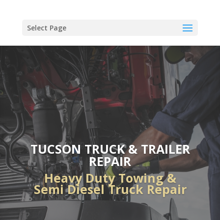
Select Page
TUCSON TRUCK & TRAILER
REPAIR
Heavy Duty Towing &
Semi Diesel Truck Repair